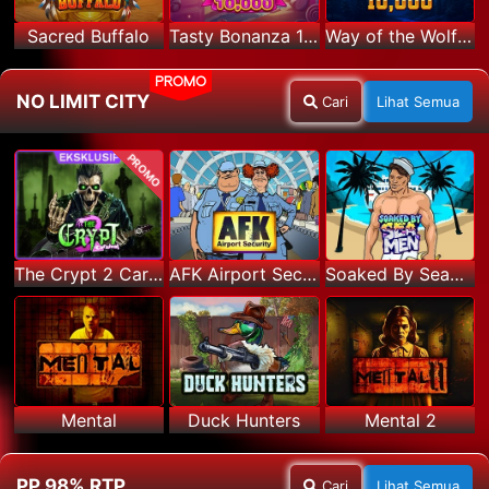
Sacred Buffalo
Tasty Bonanza 10,000
Way of the Wolf Hold and Win Extreme 10,000
PROMO
NO LIMIT CITY
Cari
Lihat Semua
PROMO
The Crypt 2 Carnival
AFK Airport Security
Soaked By Seamen
Mental
Duck Hunters
Mental 2
PP 98% RTP
Cari
Lihat Semua