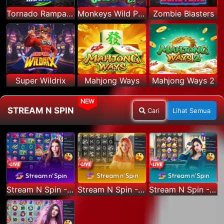
Tornado Rampage
Monkeys Wild Party
Zombie Blasters
Super Wildrix
Mahjong Ways
Mahjong Ways 2
NEW
STREAM N SPIN
Cari
Lihat Semua
Stream N Spin - Angela
Stream N Spin - Lisa
Stream N Spin - Kimmy