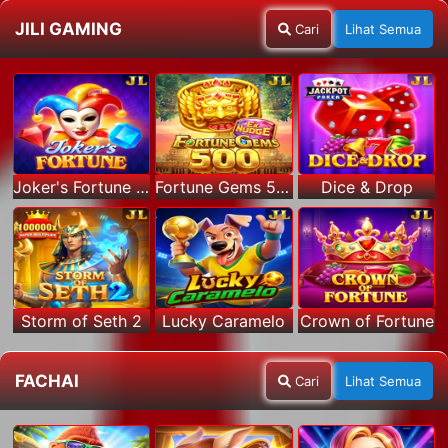
JILI GAMING
Cari
Lihat Semua
Joker's Fortune Jili
Fortune Gems 500 Jili
Dice & Drop
Storm of Seth 2
Lucky Caramelo
Crown of Fortune
FACHAI
Cari
Lihat Semua