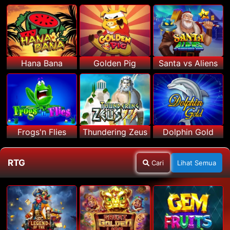
Hana Bana
Golden Pig
Santa vs Aliens
Frogs'n Flies
Thundering Zeus
Dolphin Gold
RTG
Cari
Lihat Semua