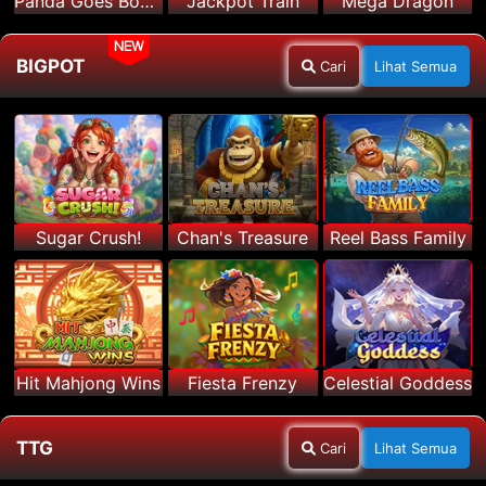
Panda Goes Boom
Jackpot Train
Mega Dragon
NEW
BIGPOT
Cari
Lihat Semua
Sugar Crush!
Chan's Treasure
Reel Bass Family
Hit Mahjong Wins
Fiesta Frenzy
Celestial Goddess
TTG
Cari
Lihat Semua