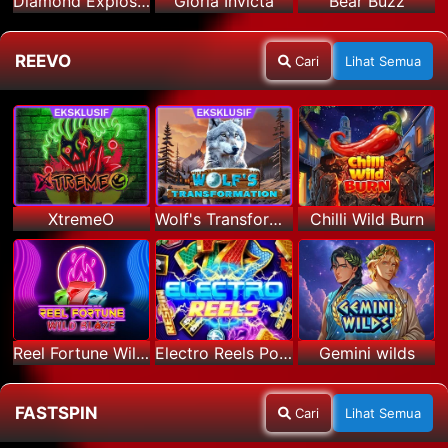
Diamond Explosion 777
Gloria Invicta
Bear Buzz
REEVO
Cari
Lihat Semua
XtremeO
Wolf's Transformation
Chilli Wild Burn
Reel Fortune Wild Blaze
Electro Reels Power Portal
Gemini wilds
FASTSPIN
Cari
Lihat Semua