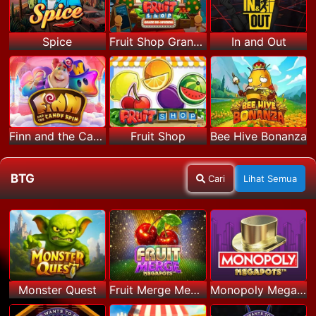
Spice
Fruit Shop Grand Re-Opening
In and Out
Finn and the Candy Spin
Fruit Shop
Bee Hive Bonanza
BTG
Cari
Lihat Semua
Monster Quest
Fruit Merge Megapots
Monopoly Megapots