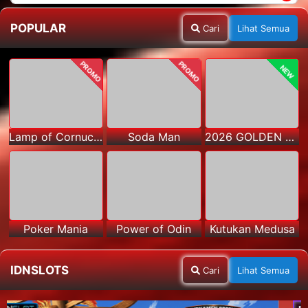
POPULAR
Cari
Lihat Semua
PROMO
PROMO
NEW
Lamp of Cornucopia
Soda Man
2026 GOLDEN GOAL RUSH
Poker Mania
Power of Odin
Kutukan Medusa
IDNSLOTS
Cari
Lihat Semua