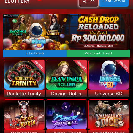
ELOTTERY
Cari
Lihat Semua
Lebih Details
View Leaderboard
PROMO
PROMO
PROMO
Roulette Trinity
Davinci Roller
Universe 6D