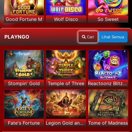
Good Fortune M
Wolf Disco
So Sweet
PLAYNGO
Cari
Lihat Semua
Stompin' Gold
Temple of Three
Reactoonz Blitzways
Fate's Fortune
Legion Gold and the Throne of Dead
Tome of Madness