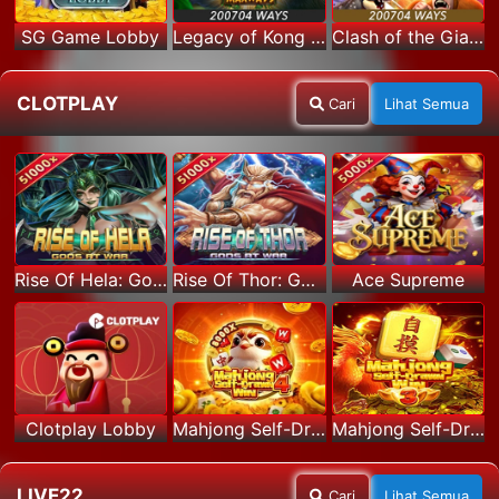
SG Game Lobby
Legacy of Kong Maxways
Clash of the Giants
CLOTPLAY
Cari
Lihat Semua
Rise Of Hela: Gods At War
Rise Of Thor: Gods At War
Ace Supreme
Clotplay Lobby
Mahjong Self-Drawn Win 4
Mahjong Self-Drawn Win 3
LIVE22
Cari
Lihat Semua