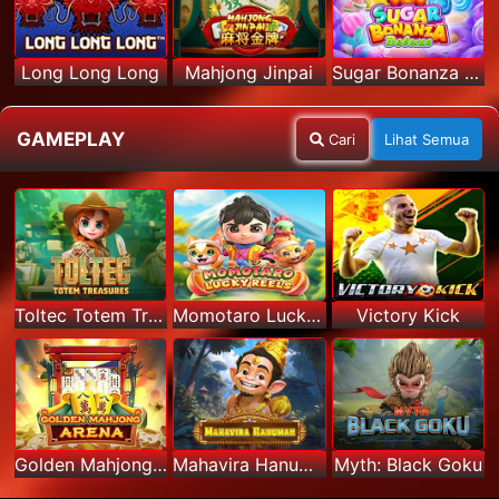
Long Long Long
Mahjong Jinpai
Sugar Bonanza Deluxe
GAMEPLAY
Cari
Lihat Semua
Toltec Totem Treasures
Momotaro Lucky Reels
Victory Kick
Golden Mahjong Arena
Mahavira Hanuman
Myth: Black Goku