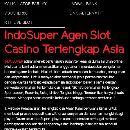
KALKULATOR PARLAY
JADWAL BANK
VOUCHER88
LINK ALTERNATIF
RTP LIVE SLOT
IndoSuper Agen Slot
Casino Terlengkap Asia
INDOSUPER
adalah merek baru namun sudah terkenal di dunia taruhan online.
Misi utama kami adalah memastikan anggota kami mendapatkan pengalaman
bermain game terbaik. Nilai inti kami adalah keamanan, kemudahan, keragaman,
dan kenyamanan. Untuk menyediakan berbagai jenis permainan taruhan
dengan kualitas terbaik kepada pemain, IndoSuper bekerja sama dengan
penyedia permainan terkemuka dan resmi. Nikmati permainan terlengkap
Sportsbook, Esports, Slots, Idnlive, Tangkas hingga Tembak Ikan hanya di satu
tempat. Mengapa harus memilih IndoSuper sebagai tempat bertaruh ?
1. Metode Pembayaran Terlengkap dan Aman Kami berusaha keras untuk
membuat proses deposit dan withdraw senyaman dan seaman mungkin bagi
player. Dalam akun IndoSuper , player akan menemukan berbagai metode
pembayaran populer dan terpercaya dari berbagai bank, virtual account
hingga e-wallet terkemuka.