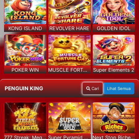
KONG ISLAND
REVOLVER HARE
GOLDEN IDOL
POKER WIN
MUSCLE FORTUNE CAT
Super Elements 2
PENGUIN KING
Cari
Lihat Semua
777 Streak: Megacharged
Super Pyramid of Gold Hold & Win
Next Stop Riches Hold & Win