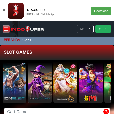
×
INDOSUPER
Download
INDOSUPER Mobile App
MASUK
DAFTAR
BERANDA
Slots
SLOT GAMES