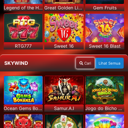
Legend of the High Seas
Great Golden Lion
Gem Fruits
RTG777
Sweet 16
Sweet 16 Blast
SKYWIND
Cari
Lihat Semua
Ocean Gems Bonanza
Samur.A.I
Jogo do Bicho Bingo