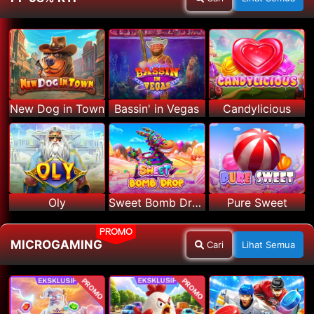
New Dog in Town
Bassin' in Vegas
Candylicious
Oly
Sweet Bomb Drop
Pure Sweet
PROMO
MICROGAMING
Cari
Lihat Semua
PROMO
PROMO