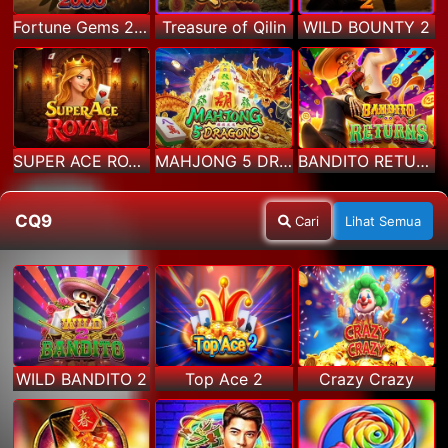
Fortune Gems 200
Treasure of Qilin
WILD BOUNTY 2
SUPER ACE ROYAL
MAHJONG 5 DRAGONS
BANDITO RETURNS
CQ9
Cari
Lihat Semua
WILD BANDITO 2
Top Ace 2
Crazy Crazy