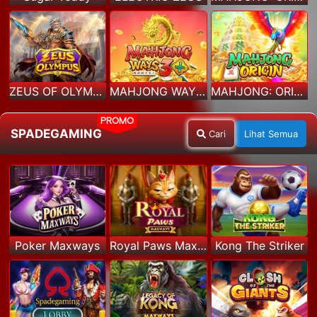
ZEUS OF OLYMPUS
MAHJONG WAYS 3+
MAHJONG: ORIGIN
PROMO
SPADEGAMING
Cari
Lihat Semua
Poker Maxways
Royal Paws Maxways
Kong The Striker