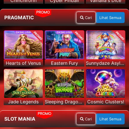
Chinchirorin
Cyber Pinball
Valhalla's Dice
PROMO
PRAGMATIC
Cari
Lihat Semua
PROMO
PROMO
PROMO
Hearts of Venus
Eastern Fury
Sunnydaze Asylum
Jade Legends
Sleeping Dragon Ultra Dark
Cosmic Clusters!
PROMO
SLOT MANIA
Cari
Lihat Semua