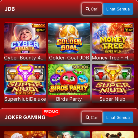
JDB
Cari
Lihat Semua
Cyber Bounty 4096
Golden Goal JDB
Money Tree - Hyper Wild
SuperNiubiDeluxe
Birds Party
Super Niubi
PROMO
JOKER GAMING
Cari
Lihat Semua