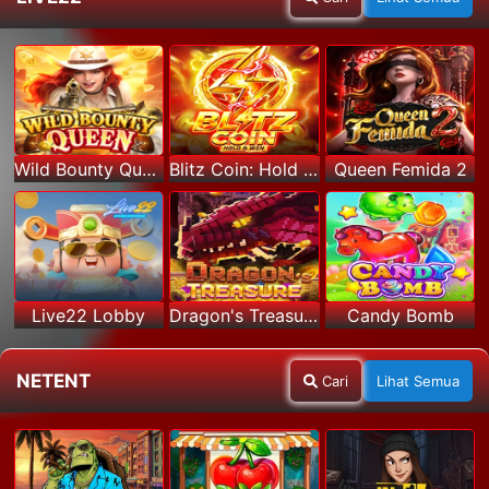
Wild Bounty Queen
Blitz Coin: Hold & Win
Queen Femida 2
Live22 Lobby
Dragon's Treasure Live22
Candy Bomb
NETENT
Cari
Lihat Semua