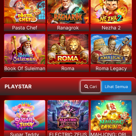
Pasta Chef
Ranagrok
Nezha 2
Book Of Suleiman
Roma
Roma Legacy
PLAYSTAR
Cari
Lihat Semua
Sugar Teddy
ELECTRIC ZEUS
MAHJONG: ORIGIN 2