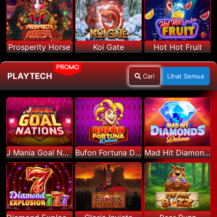
Prosperity Horse
Koi Gate
Hot Hot Fruit
PROMO
PLAYTECH
Cari
Lihat Semua
J Mania Goal Nations
Bufon Fortuna Deluxe
Mad Hit Diamonds Deluxe