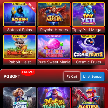
PROMO
Satoshi Spins
Psycho Heroes
Tipsy Yeti Megaways
Rabbit Heist
Pure Sweet Mania
Cosmic Fruits
PROMO
PGSOFT
Cari
Lihat Semua