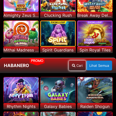
Almighty Zeus Spin Royal
Clucking Rush
Break Away Deluxe Triple Pots
Mithai Madness 10000X
Spirit Guardians
Spin Royal Tiles
PROMO
HABANERO
Cari
Lihat Semua
Rhythm Nights
Galaxy Babies
Raiden Shogun