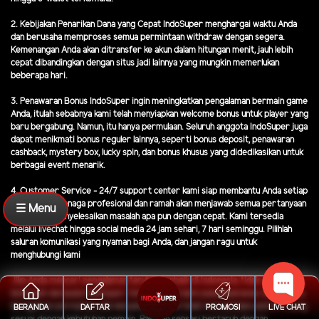
2. Kebijakan Penarikan Dana yang Cepat IndoSuper menghargai waktu Anda
dan berusaha memproses semua permintaan withdraw dengan segera.
Kemenangan Anda akan ditransfer ke akun dalam hitungan menit, jauh lebih
cepat dibandingkan dengan situs jadi lainnya yang mungkin memerlukan
beberapa hari.
3. Penawaran Bonus IndoSuper ingin meningkatkan pengalaman bermain game
Anda, itulah sebabnya kami telah menyiapkan welcome bonus untuk player yang
baru bergabung. Namun, itu hanya permulaan. Seluruh anggota IndoSuper juga
dapat menikmati bonus reguler lainnya, seperti bonus deposit, penawaran
cashback, mystery box, lucky spin, dan bonus khusus yang didedikasikan untuk
berbagai event menarik.
4. Customer Service - 24/7 support center kami siap membantu Anda setiap
saat dengan tenaga profesional dan ramah akan menjawab semua pertanyaan
☰ Menu
player dan menyelesaikan masalah apa pun dengan cepat. Kami tersedia
melalui livechat hingga social media 24 jam sehari, 7 hari seminggu. Pilihlah
saluran komunikasi yang nyaman bagi Anda, dan jangan ragu untuk
menghubungi kami
Jika Anda mencari pengalaman taruhan terbaik di Indonesia, tidak ada yang
lebih baik daripada IndoSuper. Dengan fokus kami pada keamanan, kemudahan,
keragaman permainan, dan kenyamanan, kami telah menciptakan platform yang
BERANDA
DAFTAR
PROMOSI
LIVE CHAT