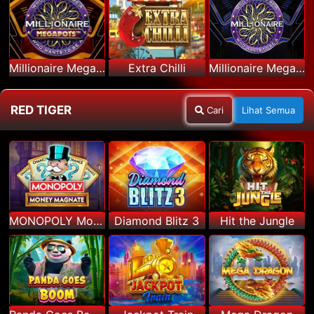
Millionaire Megapots
Extra Chilli
Millionaire Megaways
RED TIGER
Cari
Lihat Semua
MONOPOLY Money Magnate
Diamond Blitz 3
Hit the Jungle