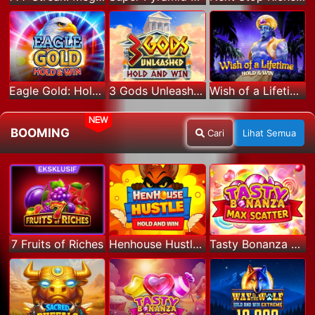
Eagle Gold: Hold & Win
3 Gods Unleashed: Hold & Win
Wish of a Lifetime Hold & Win
NEW
BOOMING
Cari
Lihat Semua
7 Fruits of Riches
Henhouse Hustle: Hold and Win
Tasty Bonanza Max Scatter