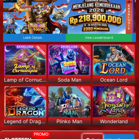
Lebih Details
View Leaderboard
PROMO
PROMO
PROMO
Lamp of Cornucopia
Soda Man
Ocean Lord
PROMO
PROMO
PROMO
Legend of Dragon
Plinko Man
Wonderland
PROMO