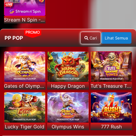
Stream N Spin - Luna
PROMO
PP POP
Cari
Lihat Semua
Gates of Olympus POP
Happy Dragon
Tut's Treasure Tower
Lucky Tiger Gold
Olympus Wins
777 Rush