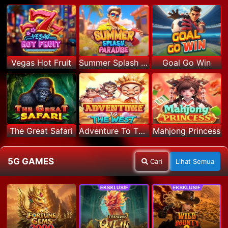
Vegas Hot Fruit
Summer Splash Paradise
Goal Go Win
The Great Safari
Adventure To The West
Mahjong Princess
5G GAMES
Cari
Lihat Semua